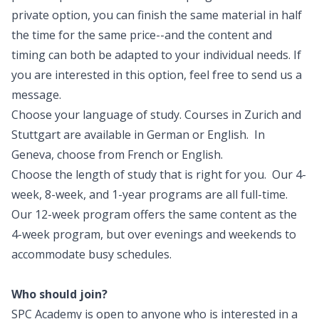
private option, you can finish the same material in half
the time for the same price--and the content and
timing can both be adapted to your individual needs. If
you are interested in this option, feel free to
send us a
message
.
Choose your language of study. Courses in Zurich and
Stuttgart are available in German or English. In
Geneva, choose from French or English.
Choose the length of study that is right for you. Our 4-
week, 8-week, and 1-year programs are all full-time.
Our 12-week program offers the same content as the
4-week program, but over evenings and weekends to
accommodate busy schedules.
Who should join?
SPC Academy is open to anyone who is interested in a