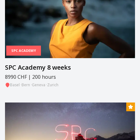
SPC ACADEMY
SPC Academy 8 weeks
8990 CHF | 200 hours
Basel
·
Bern
·
Geneva
·
Zurich