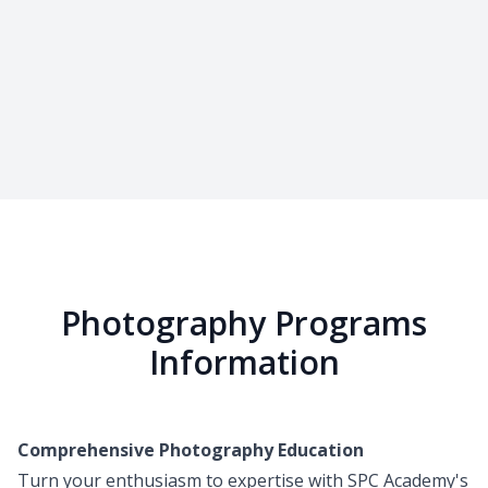
Photography Programs
Information
Comprehensive Photography Education
Turn your enthusiasm to expertise with SPC Academy's