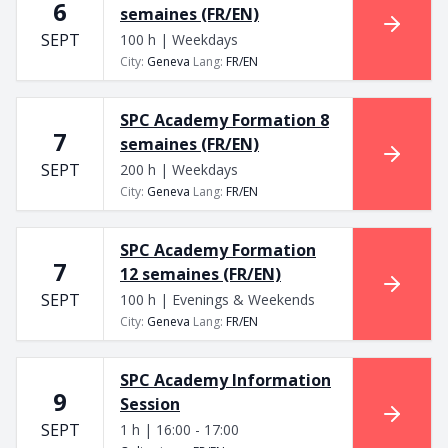
6
semaines (FR/EN)
SEPT
100 h | Weekdays
City
:
Geneva
Lang
:
FR/EN
SPC Academy Formation 8
7
semaines (FR/EN)
SEPT
200 h | Weekdays
City
:
Geneva
Lang
:
FR/EN
SPC Academy Formation
7
12 semaines (FR/EN)
SEPT
100 h | Evenings & Weekends
City
:
Geneva
Lang
:
FR/EN
SPC Academy Information
9
Session
SEPT
1 h | 16:00 - 17:00