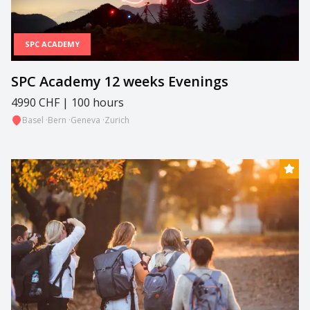
SPC ACADEMY
SPC Academy 12 weeks Evenings
4990 CHF | 100 hours
Basel
·
Bern
·
Geneva
·
Zurich