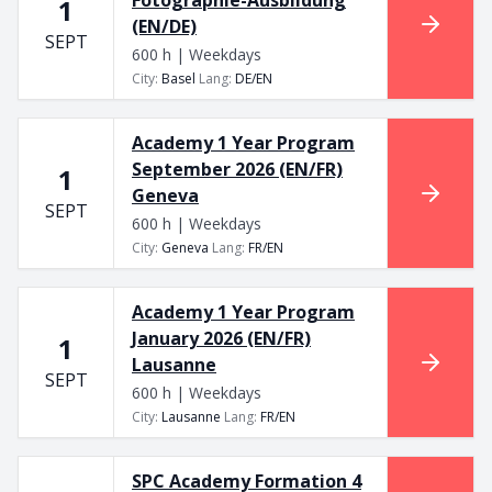
1
(EN/DE)
SEPT
600 h | Weekdays
City
:
Basel
Lang
:
DE/EN
Academy 1 Year Program
September 2026 (EN/FR)
1
Geneva
SEPT
600 h | Weekdays
City
:
Geneva
Lang
:
FR/EN
Academy 1 Year Program
January 2026 (EN/FR)
1
Lausanne
SEPT
600 h | Weekdays
City
:
Lausanne
Lang
:
FR/EN
SPC Academy Formation 4