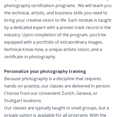
photography certification programs. We will teach you
the technical, artistic, and business skills you need to
bring your creative vision to life. Each module is taught
by a dedicated expert with a proven track record in the
industry. Upon completion of the program, you'll be
equipped with a portfolio of extraordinary images,
technical know-how, a unique artistic vision, and a
certificate in photography.
Personalize your photography training
Because photography is a discipline that requires
hands-on practice, our classes are delivered in person.
Choose from our convenient Zurich, Geneva, or
Stuttgart locations.
Our classes are typically taught in small groups, but a
private option is available for all programs. With the