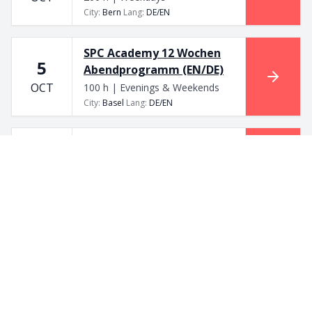
City
:
Bern
Lang
:
DE/EN
SPC Academy 12 Wochen
5
Abendprogramm (EN/DE)
OCT
100 h | Evenings & Weekends
City
:
Basel
Lang
:
DE/EN
SPC Academy 12 Wochen
5
Abendprogramm (EN/DE)
OCT
100 h | Evenings & Weekends
City
:
Bern
Lang
:
DE/EN
SPC Academy 12 Wochen
5
Abendprogramm (EN/DE)
OCT
100 h | Evenings & Weekends
City
:
Basel
Lang
:
DE/EN