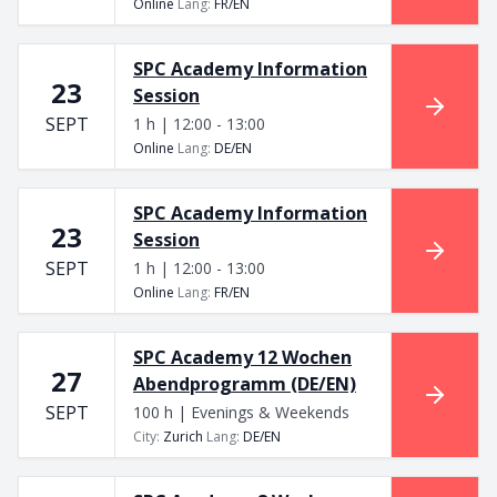
Online
Lang
:
FR/EN
SPC Academy Information
23
Session
SEPT
1 h | 12:00 - 13:00
Online
Lang
:
DE/EN
SPC Academy Information
23
Session
SEPT
1 h | 12:00 - 13:00
Online
Lang
:
FR/EN
SPC Academy 12 Wochen
27
Abendprogramm (DE/EN)
SEPT
100 h | Evenings & Weekends
City
:
Zurich
Lang
:
DE/EN