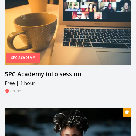
SPC ACADEMY
SPC Academy info session
Free | 1 hour
Online