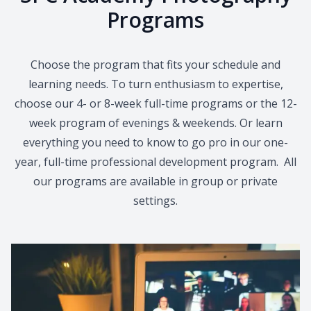
Programs
Choose the program that fits your schedule and
learning needs. To turn enthusiasm to expertise,
choose our 4- or 8-week full-time programs or the 12-
week program of evenings & weekends. Or learn
everything you need to know to go pro in our one-
year, full-time professional development program. All
our programs are available in group or private
settings.