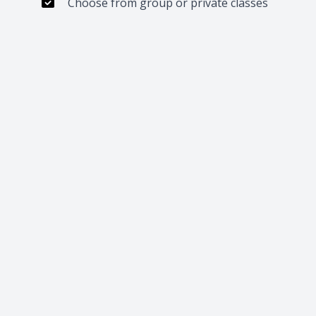
Choose from group or private classes