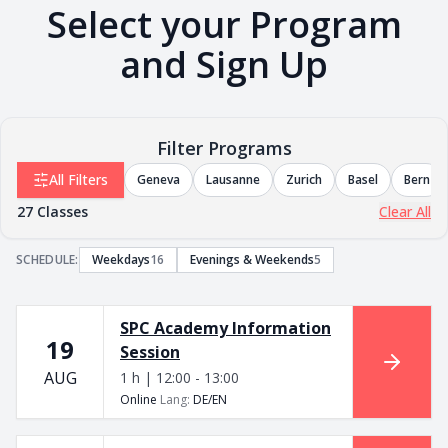
Select your Program
and Sign Up
Filter Programs
All Filters
Geneva
Lausanne
Zurich
Basel
Bern
27
Classes
Clear All
SCHEDULE
:
Weekdays
16
Evenings & Weekends
5
SPC Academy Information
19
Session
AUG
1 h | 12:00 - 13:00
Online
Lang
:
DE/EN