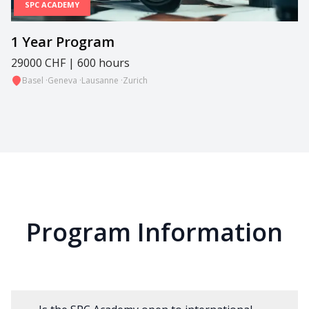
SPC ACADEMY
1 Year Program
29000 CHF | 600 hours
Basel
·
Geneva
·
Lausanne
·
Zurich
Program Information