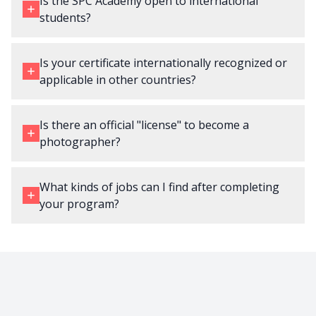
Is the SPC Academy open to international
students?
Is your certificate internationally recognized or
applicable in other countries?
Is there an official "license" to become a
photographer?
What kinds of jobs can I find after completing
your program?