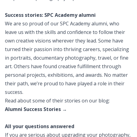
Success stories: SPC Academy alumni
We are so proud of our SPC Academy alumni, who
leave us with the skills and confidence to follow their
own creative visions wherever they lead. Some have
turned their passion into thriving careers, specializing
in portraits, documentary photography, travel, or fine
art. Others have found creative fulfillment through
personal projects, exhibitions, and awards. No matter
their path, we’re proud to have played a role in their
success.
Read about some of their stories on our blog:
Alumni Success Stories →
All your questions answered
If you are serious about upgrading your photography,