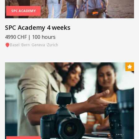
SPC ACADEMY
SPC Academy 4 weeks
4990 CHF | 100 hours
Basel
·
Bern
·
Geneva
·
Zurich