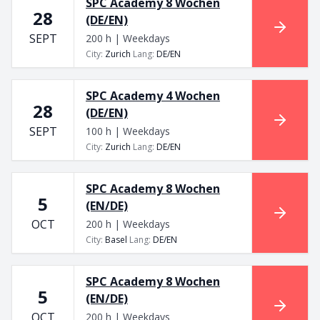
SPC Academy 8 Wochen
28
(DE/EN)
SEPT
200 h | Weekdays
City
:
Zurich
Lang
:
DE/EN
SPC Academy 4 Wochen
28
(DE/EN)
SEPT
100 h | Weekdays
City
:
Zurich
Lang
:
DE/EN
SPC Academy 8 Wochen
5
(EN/DE)
OCT
200 h | Weekdays
City
:
Basel
Lang
:
DE/EN
SPC Academy 8 Wochen
5
(EN/DE)
OCT
200 h | Weekdays