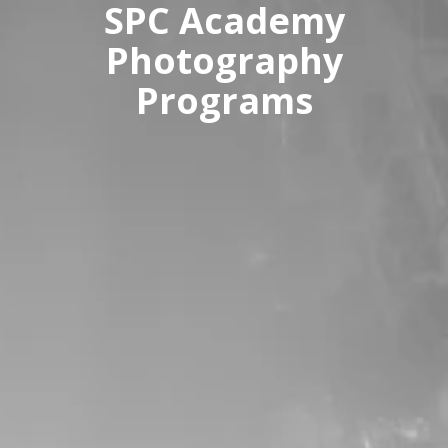
SPC Academy
Photography
Programs