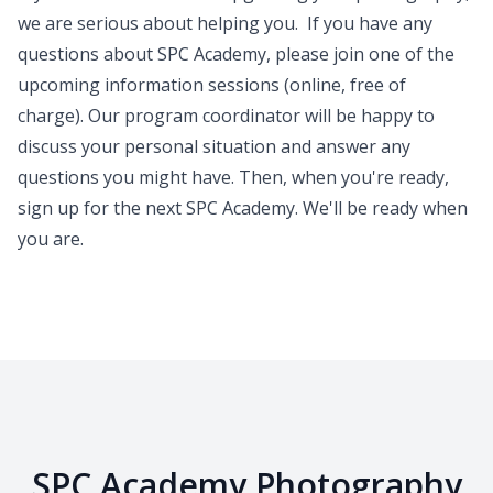
we are serious about helping you. If you have any
questions about SPC Academy, please join one of the
upcoming
information sessions
(online, free of
charge). Our program coordinator will be happy to
discuss your personal situation and answer any
questions you might have. Then, when you're ready,
sign up for the next SPC Academy. We'll be ready when
you are.
SPC Academy Photography