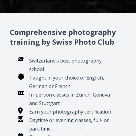
Comprehensive photography
training by Swiss Photo Club
Switzerland’s best photography
school
Taught in your choice of English,
German or French
In-person classes in Zurich, Geneva
and Stuttgart
Earn your photography certification
Daytime or evening classes, full- or
part-time