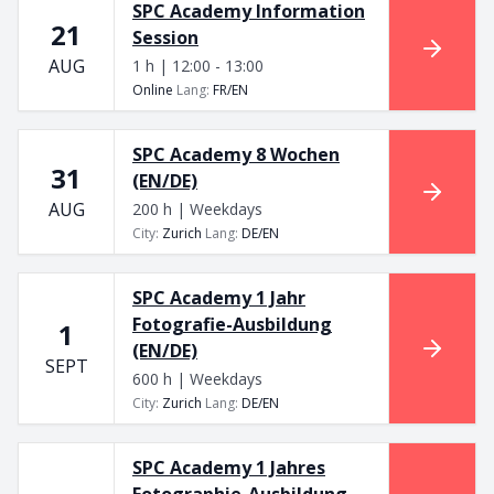
SPC Academy Information
21
Session
AUG
1 h | 12:00 - 13:00
Online
Lang
:
FR/EN
SPC Academy 8 Wochen
31
(EN/DE)
AUG
200 h | Weekdays
City
:
Zurich
Lang
:
DE/EN
SPC Academy 1 Jahr
Fotografie-Ausbildung
1
(EN/DE)
SEPT
600 h | Weekdays
City
:
Zurich
Lang
:
DE/EN
SPC Academy 1 Jahres
Fotographie-Ausbildung