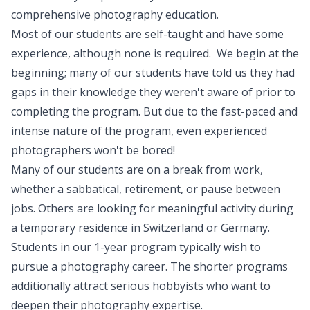
comprehensive photography education.
Most of our students are self-taught and have some
experience, although none is required. We begin at the
beginning; many of our students have told us they had
gaps in their knowledge they weren't aware of prior to
completing the program. But due to the fast-paced and
intense nature of the program, even experienced
photographers won't be bored!
Many of our students are on a break from work,
whether a sabbatical, retirement, or pause between
jobs. Others are looking for meaningful activity during
a temporary residence in Switzerland or Germany.
Students in our 1-year program typically wish to
pursue a photography career. The shorter programs
additionally attract serious hobbyists who want to
deepen their photography expertise.