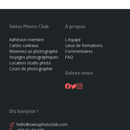
Swiss Photo Club
À propos
Adhésion membre
L'équipe
Cartes cadeaux
Lieux de formations
Réservez un photographe
Commentaires
Voyages photographiques
FAQ
Location studio photo
Cours de photographie
Suivez-nous
Dis bonjour !
hello@swissphotoclub.com