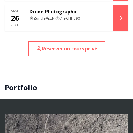
Drone Photographie
SAM.
26
Zurich
EN
7 h
CHF 390
RÉSE
SEPT.
Réserver un cours privé
Portfolio