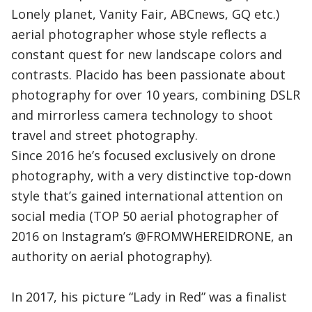
Lonely planet, Vanity Fair, ABCnews, GQ etc.)
aerial photographer whose style reflects a
constant quest for new landscape colors and
contrasts. Placido has been passionate about
photography for over 10 years, combining DSLR
and mirrorless camera technology to shoot
travel and street photography.
Since 2016 he’s focused exclusively on drone
photography, with a very distinctive top-down
style that’s gained international attention on
social media (TOP 50 aerial photographer of
2016 on Instagram’s @FROMWHEREIDRONE, an
authority on aerial photography).
In 2017, his picture “Lady in Red” was a finalist