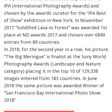
IPA (International Photography Awards) and
chosen by the awards’ curator for the “IPA Best
of Show” exhibition in New York. In November
2017 “Solidified Lava vs Forest” was awarded 1st
place at ND awards 2017 and chosen over 6849
entries from 89 countries.
In 2018, for the second year in a row, his picture
“The Big Meringue” is finalist at the Sony World
Photography Awards (Landscape and Nature
category) placing it in the top 10 of 129,338
images entered from 183 countries. In June
2018 the same picture was awarded Winner of
“San Francisco Bay International Photo Show
2018”.