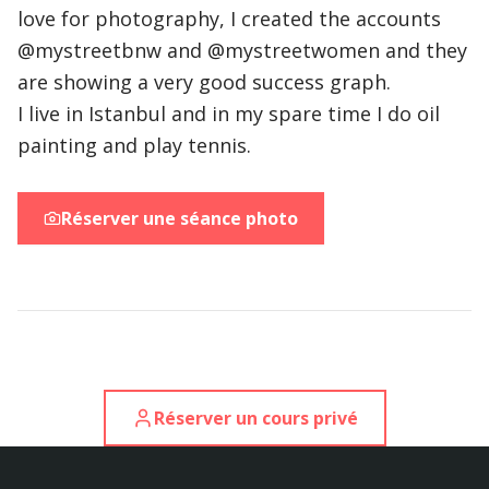
love for photography, I created the accounts
@mystreet
bnw and @mystreet
women and they
are showing a very good success graph.
I live in Istanbul and in my spare time I do oil
painting and play tennis.
Réserver une séance photo
Réserver un cours privé