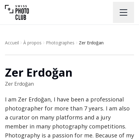
Accueil
À propos
Photographes
Zer Erdoğan
Zer Erdoğan
Zer Erdoğan
I am Zer Erdoğan, I have been a professional
photographer for more than 7 years. I am also
a curator on many platforms and a jury
member in many photography competitions.
Photography is a passion for me. Because of my