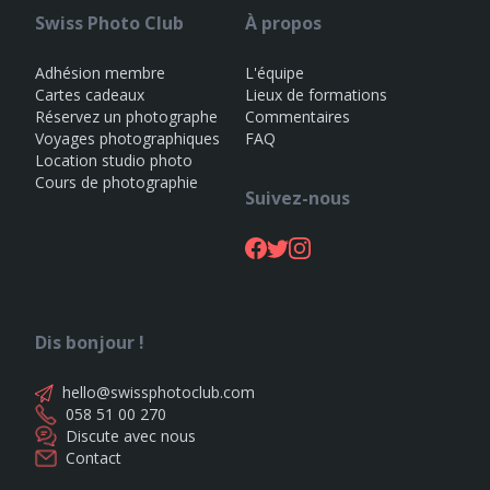
Swiss Photo Club
À propos
Adhésion membre
L'équipe
Cartes cadeaux
Lieux de formations
Réservez un photographe
Commentaires
Voyages photographiques
FAQ
Location studio photo
Cours de photographie
Suivez-nous
Dis bonjour !
hello@swissphotoclub.com
058 51 00 270
Discute avec nous
Contact