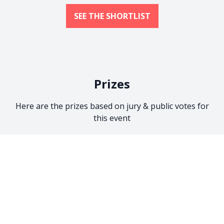
SEE THE SHORTLIST
Prizes
Here are the prizes based on jury & public votes for
this event
Jury Prize
Jury Voting:
Einkaufsgutschein von
Kamera Express