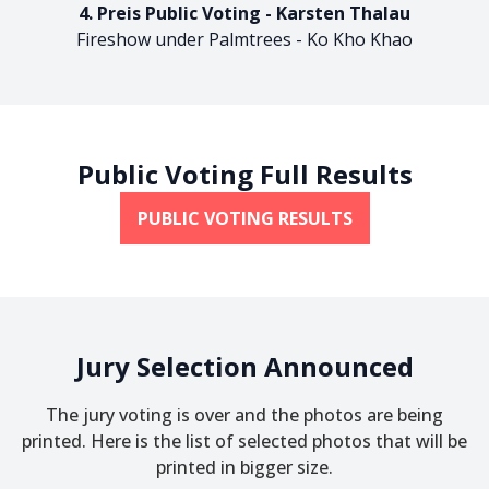
4. Preis Public Voting - Karsten Thalau
Fireshow under Palmtrees - Ko Kho Khao
Public Voting Full Results
PUBLIC VOTING RESULTS
Jury Selection Announced
The jury voting is over and the photos are being
printed. Here is the list of selected photos that will be
printed in bigger size.