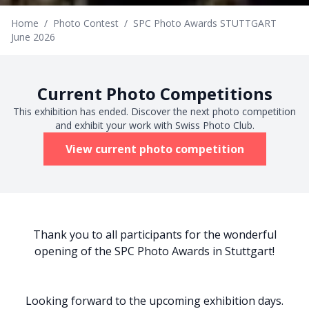
Home
/
Photo Contest
/
SPC Photo Awards STUTTGART
June 2026
Current Photo Competitions
This exhibition has ended. Discover the next photo competition
and exhibit your work with Swiss Photo Club.
View current photo competition
Thank you to all participants for the wonderful
opening of the SPC Photo Awards in Stuttgart!
Looking forward to the upcoming exhibition days.