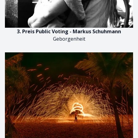
3. Preis Public Voting - Markus Schuhmann
Geborgenheit