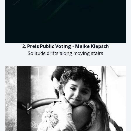
2. Preis Public Voting - Maike Klepsch
Solitude drifts along moving stairs