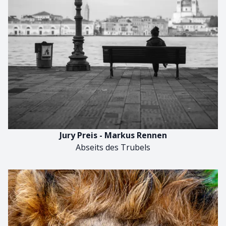
Jury Preis - Markus Rennen
Abseits des Trubels