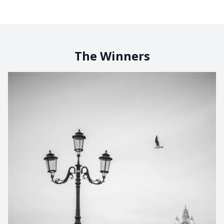
The Winners