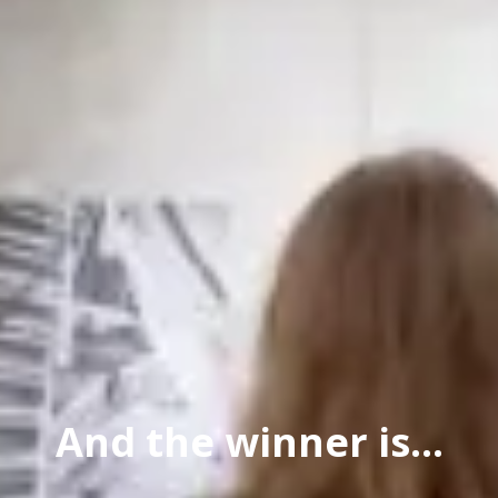
And the winner is...