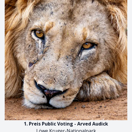
1. Preis Public Voting - Arved Audick
Löwe Kruger-Nationalpark