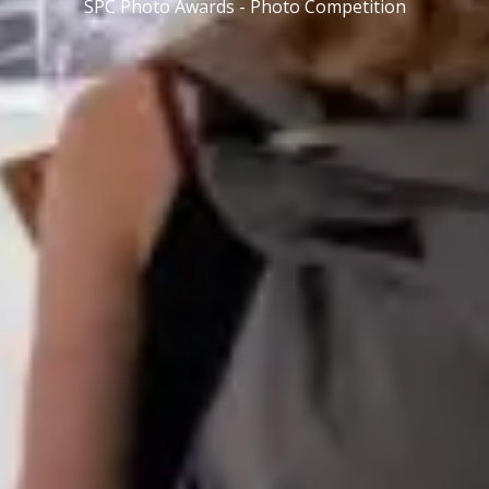
SPC Photo Awards - Photo Competition