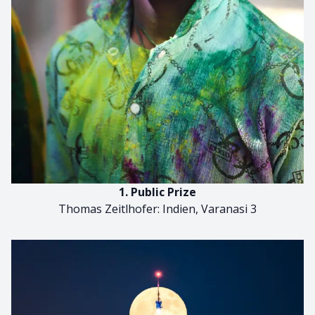
1. Public Prize
Thomas Zeitlhofer: Indien, Varanasi 3