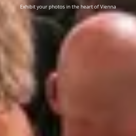
Exhibit your photos in the heart of Vienna