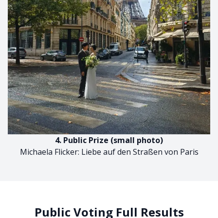
4. Public Prize (small photo)
Michaela Flicker: Liebe auf den Straßen von Paris
Public Voting Full Results