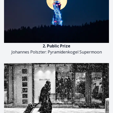
2. Public Prize
Johannes Polszter: Pyramidenkogel Supermoon