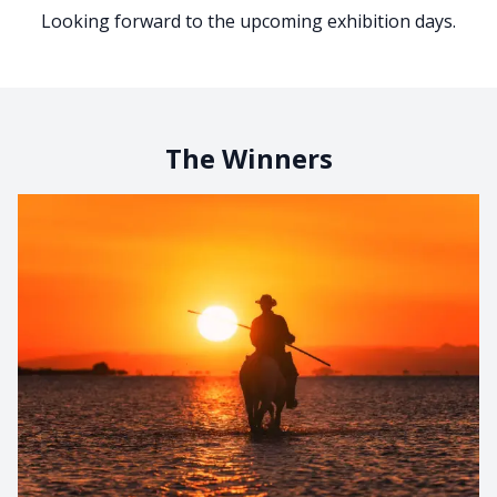
Looking forward to the upcoming exhibition days.
The Winners