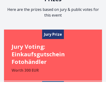
Here are the prizes based on jury & public votes for
this event
Jury Prize
Jury Voting:
Einkaufsgutschein
Fotohändler
Worth
300
EUR
Jury Prize
1. PublicPrize:
Einkaufsgutschein