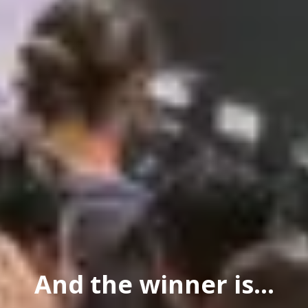
And the winner is...