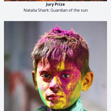
Jury Prize
Natalia Shark: Guardian of the sun