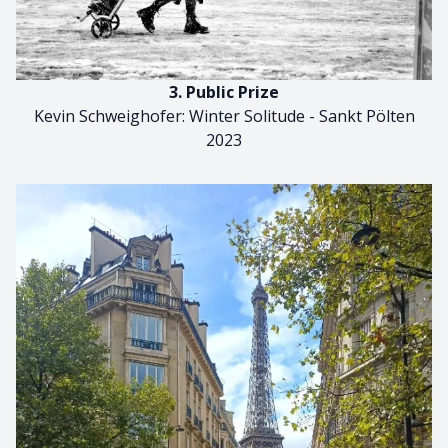
3. Public Prize
Kevin Schweighofer: Winter Solitude - Sankt Pölten
2023