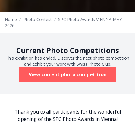
Home
/
Photo Contest
/
SPC Photo Awards VIENNA MAY
2026
Current Photo Competitions
This exhibition has ended. Discover the next photo competition
and exhibit your work with Swiss Photo Club.
View current photo competition
Thank you to all participants for the wonderful
opening of the SPC Photo Awards in Vienna!