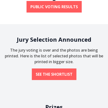
PUBLIC VOTING RESULTS
Jury Selection Announced
The jury voting is over and the photos are being
printed. Here is the list of selected photos that will be
printed in bigger size.
SEE THE SHORTLIST
Prizes