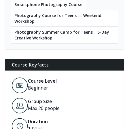
Smartphone Photography Course
Photography Course for Teens — Weekend
Workshop
Photography Summer Camp for Teens | 5-Day
Creative Workshop
Course Keyfacts
Course Level
Beginner
Group Size
Max 20 people
Duration
1
hour