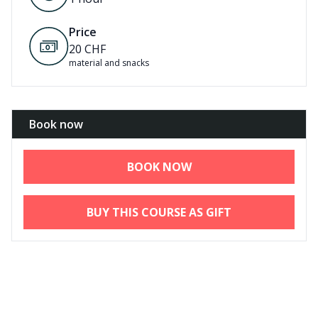
Price
20
CHF
material and snacks
Book now
BOOK NOW
BUY THIS COURSE AS GIFT