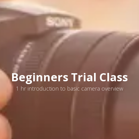
Beginners Trial Class
1 hr introduction to basic camera overview