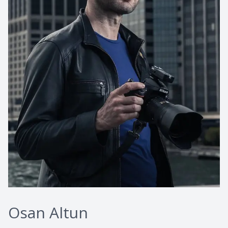
Osan Altun