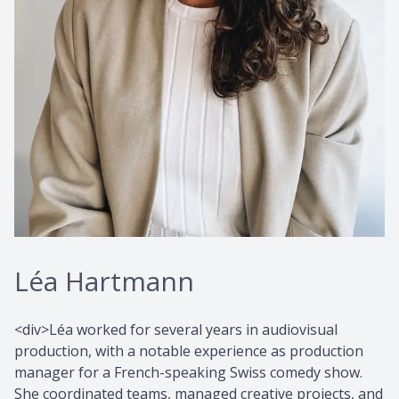
Léa Hartmann
<div>Léa worked for several years in audiovisual
production, with a notable experience as production
manager for a French-speaking Swiss comedy show.
She coordinated teams, managed creative projects, and