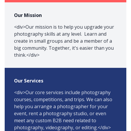
Our Mission
<div>Our mission is to help you upgrade your
photography skills at any level. Learn and
create in small groups and be a member of a
big community. Together, it's easier than you
think.</div>
Our Services
<div>Our core services include photography
courses, competitions, and trips. We can also
help you arrange a photographer for your
event, rent a photography studio, or even
meet any custom B2B need related to
photography, videography, or editing.</div>