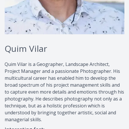
Quim Vilar
Quim Vilar is a Geographer, Landscape Architect,
Project Manager and a passionate Photographer. His
multicultural career has enabled him to develop the
broad spectrum of his project management skills and
to capture even more details and emotions through his
photography. He describes photography not only as a
technique, but as a holistic profession which is
understood by bringing together artistic, social and
managerial skills.