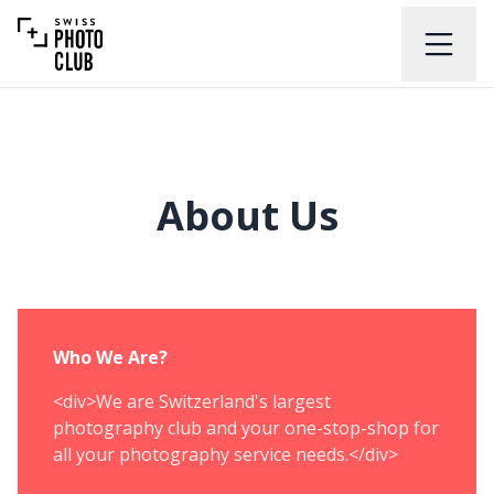
About Us
Who We Are?
<div>We are Switzerland's largest
photography club and your one-stop-shop for
all your photography service needs.</div>