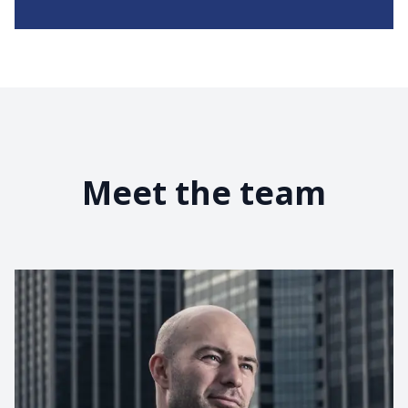
Meet the team