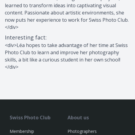
learned to transform ideas into captivating visual
content. Passionate about artistic environments, she
now puts her experience to work for Swiss Photo Club.
</div>
Interesting fact
:
<div>Léa hopes to take advantage of her time at Swiss
Photo Club to learn and improve her photography
skills, a bit like a curious student in her own school!
</div>
Swiss Photo Club
About us
Membership
Photographers