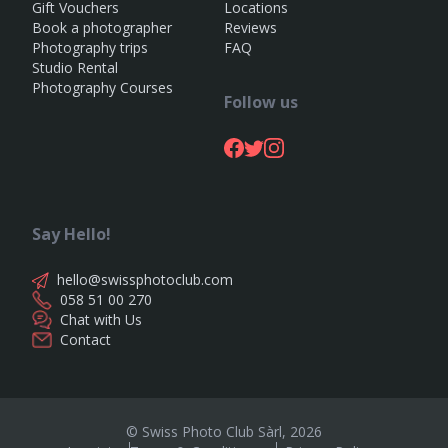
Gift Vouchers
Locations
Book a photographer
Reviews
Photography trips
FAQ
Studio Rental
Photography Courses
Follow us
Say Hello!
hello@swissphotoclub.com
058 51 00 270
Chat with Us
Contact
© Swiss Photo Club Sàrl,
2026