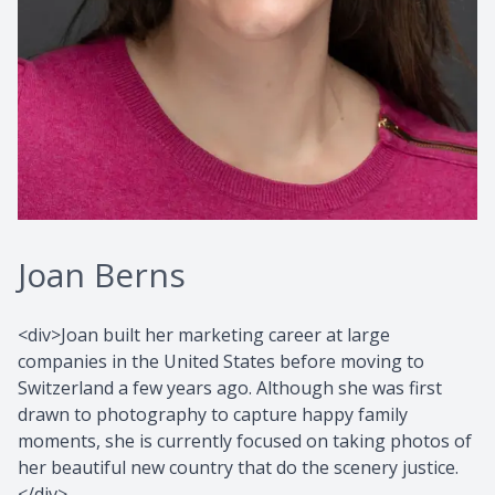
Joan Berns
<div>Joan built her marketing career at large
companies in the United States before moving to
Switzerland a few years ago. Although she was first
drawn to photography to capture happy family
moments, she is currently focused on taking photos of
her beautiful new country that do the scenery justice.
</div>