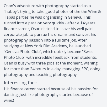
Osan's adventure with photography started as a
"hobby", trying to take good photos of the the Wine &
Tapas parties he was organising in Geneva. This
turned into a passion very quickly - after a 14 years
finance career, Osan decided to leave his well paid
corporate job to pursue his dreams and convert his
photography passion into a full time job. After
studying at New York Film Academy, he launched
"Geneva Photo Club", which quickly became "Swiss
Photo Club" with incredible feedback from students.
Osan is busy with three jobs at the moment, wishing
for more than 24 hours in a day: managing SPC, doing
photography and teaching photography.
Interesting fact
:
His finance career started because of his passion for
dancing. Just like photography started because of
wine:)