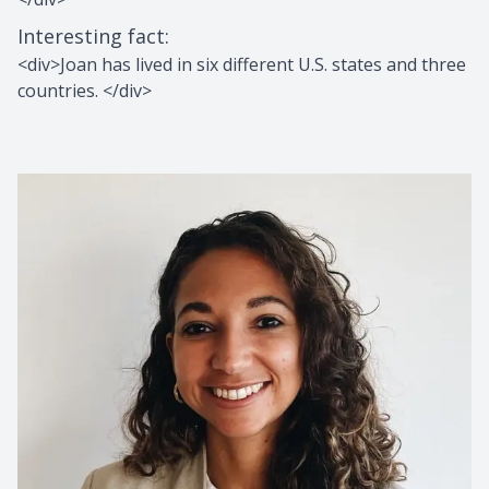
Interesting fact
:
<div>Joan has lived in six different U.S. states and three
countries. </div>