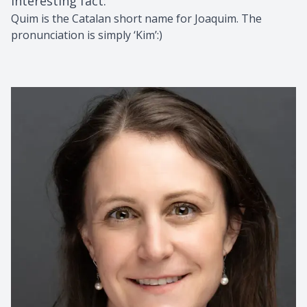
Interesting fact
:
Quim is the Catalan short name for Joaquim. The
pronunciation is simply ‘Kim’:)