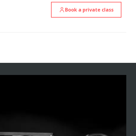
Book a private class