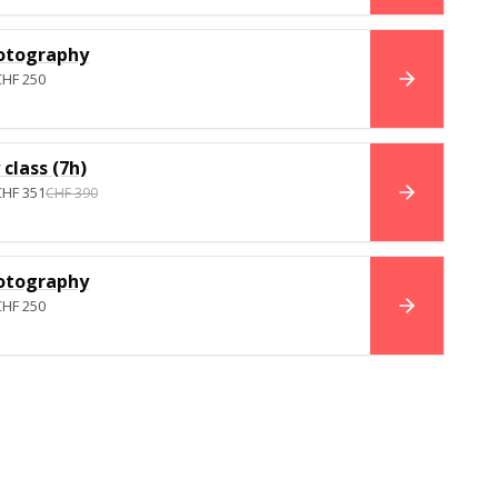
otography
CHF 250
BOOK NO
class (7h)
CHF 351
CHF 390
BOOK NO
otography
CHF 250
BOOK NO