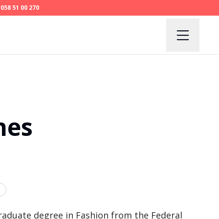
058 51 00 270
nes
raduate degree in Fashion from the Federal