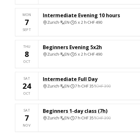
Intermediate Evening 10 hours
MON
7
Zurich
EN
5 x 2 h
CHF 490
SEPT
Beginners Evening 5x2h
THU
8
Zurich
EN
5 x 2 h
CHF 490
OCT
Intermediate Full Day
SAT
24
Zurich
EN
7 h
CHF 351
CHF 390
OCT
Beginners 1-day class (7h)
SAT
7
Zurich
EN
7 h
CHF 351
CHF 390
NOV