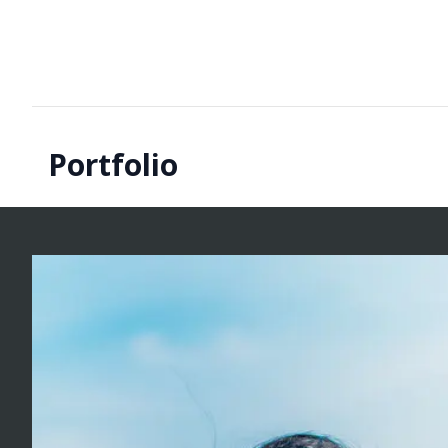
Portfolio