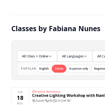
Classes by Fabiana Nunes
All Cities + Online
All Languages
All C
POPULAR
English
Zurich
In person only
Beginne
Practice Workshops
TUE
Creative Lighting Workshop with Nanl
18
Zurich
EN
2 h
CHF 90
AUG