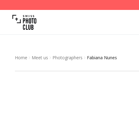
Home
Meet us
Photographers
Fabiana Nunes