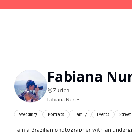
Fabiana Nu
Zurich
Fabiana Nunes
Weddings
Portraits
Family
Events
Street
I am a Brazilian photographer with an underg