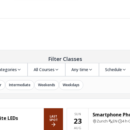
Filter Classes
ategories
All Courses
Any time
Schedule
r
Intermediate
Weekends
Weekdays
Smartphone Ph
SUN
LAST
ite LEDs
23
SPOT
Zurich
EN
4 h
BOOK NOW
AUG