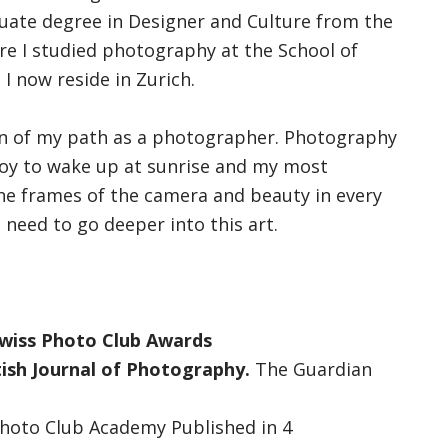
duate degree in Designer and Culture from the
ere I studied photography at the School of
I now reside in Zurich.
ion of my path as a photographer. Photography
joy to wake up at sunrise and my most
 the frames of the camera and beauty in every
need to go deeper into this art.
 Swiss Photo Club Awards
tish Journal of Photography.
The Guardian
Photo Club Academy Published in 4