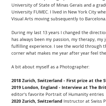
University of State of Minas Gerais and a gra
University FUMEC. I lived in New York City wh
Visual Arts moving subsequently to Barcelona. 
During my last 13 years I changed the direct
has always been my passion, my therapy, my 
fulfilling experience. I see the world through
corner what makes me year after year feel the 
A bit about myself as a Photographer:
2018 Zurich, Switzerland - First prize at the
2019 London, England - Interview at The Bri
editor's favorite Portrait of Humanity entries
2020 Zurich, Switzerland
Instructor at Swiss 