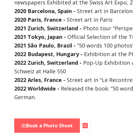
newspapers Exhibited at the Swiss Art Expo, Z
2020 Barcelona, Spain -
Street art in Barcelon
2020 Paris, France -
Street art in Paris
2021 Zurich, Switzerland -
Photo tour "Perspec
2021 Tokyo, Japan -
Official Selection of the 
2021 São Paulo, Brazil -
“50 words 100 photos”
2022 Budapest, Hungary -
Exhibition at the 
2022 Zurich, Switzerland -
Pop-Up Exhibition a
Schweiz at Halle 550
2022 Arles, France -
Street art in "Le Recontr
2022 Worldwide -
Released the book: “50 word
German.
Book a Photo Shoot