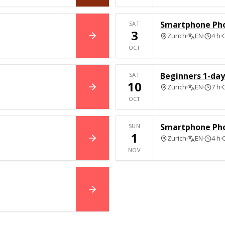
Smartphone Ph
SAT
3
Zurich
EN
4 h
BOOK NOW
OCT
Beginners 1-day 
SAT
10
Zurich
EN
7 h
BOOK NOW
OCT
Smartphone Ph
SUN
1
Zurich
EN
4 h
BOOK NOW
NOV
BOOK NOW