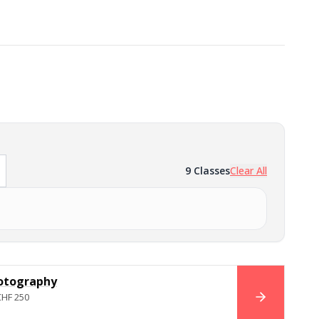
9
Classes
Clear All
otography
CHF 250
BOOK NO