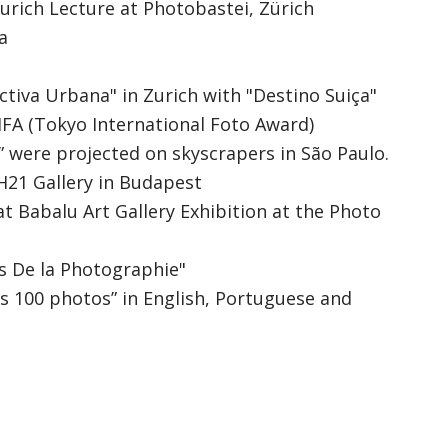
urich Lecture at Photobastei, Zürich
a
tiva Urbana" in Zurich with "Destino Suiça"
TIFA (Tokyo International Foto Award)
 were projected on skyscrapers in São Paulo.
PH21 Gallery in Budapest
t Babalu Art Gallery Exhibition at the Photo
es De la Photographie"
s 100 photos” in English, Portuguese and