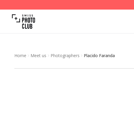
Home
Meet us
Photographers
Placido Faranda