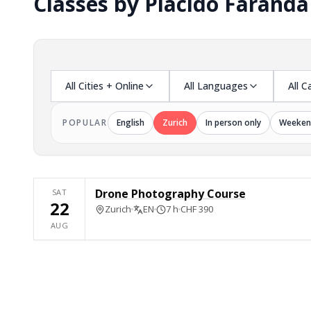
Classes by Placido Faranda
All Cities + Online
All Languages
All C
POPULAR
English
Zurich
In person only
Weeken
Drone Photography Course
SAT
22
Zurich
EN
7 h
CHF 390
AUG