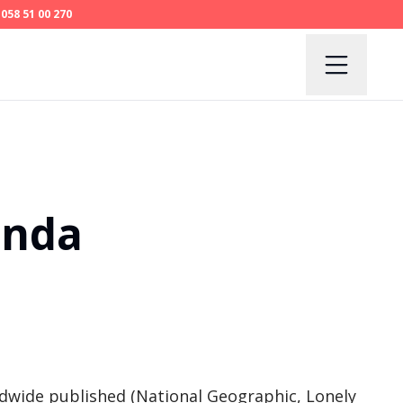
058 51 00 270
anda
dwide published (National Geographic, Lonely