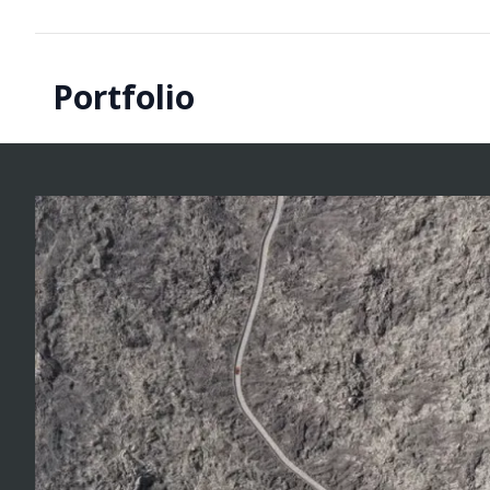
Portfolio