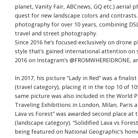
planet, Vanity Fair, ABCnews, GQ etc.) aerial 
quest for new landscape colors and contrasts
photography for over 10 years, combining DS
travel and street photography.
Since 2016 he’s focused exclusively on drone 
style that’s gained international attention on
2016 on Instagram’s @FROMWHEREIDRONE, an a
In 2017, his picture “Lady in Red” was a final
(travel category), placing it in the top 10 of
same picture was also included in the World 
Traveling Exhibitions in London, Milan, Paris an
Lava vs Forest” was awarded second place at t
(landscape category). “Solidified Lava vs Fore
being featured on National Geographic’s homep