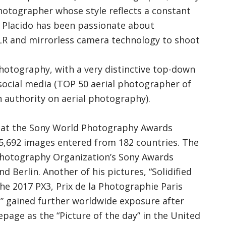
photographer whose style reflects a constant
. Placido has been passionate about
LR and mirrorless camera technology to shoot
photography, with a very distinctive top-down
 social media (TOP 50 aerial photographer of
uthority on aerial photography).
ist at the Sony World Photography Awards
 105,692 images entered from 182 countries. The
Photography Organization’s Sony Awards
d Berlin. Another of his pictures, “Solidified
he 2017 PX3, Prix de la Photographie Paris
st” gained further worldwide exposure after
age as the “Picture of the day” in the United