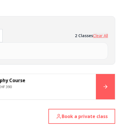
2
Classes
Clear All
phy Course
CHF 390
BOOK NO
Book a private class