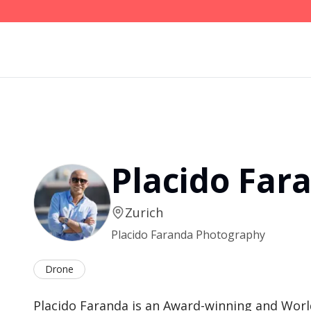
Placido Far
Zurich
Placido Faranda Photography
Drone
Placido Faranda is an Award-winning and Worl