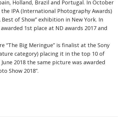
pain, Holland, Brazil and Portugal. In October
 the IPA (International Photography Awards)
 Best of Show” exhibition in New York. In
s awarded 1st place at ND awards 2017 and
re “The Big Meringue” is finalist at the Sony
re category) placing it in the top 10 of
n June 2018 the same picture was awarded
oto Show 2018”.