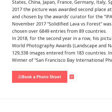
States, China, Japan, France, Germany, Italy, S
2017 the picture was awarded second place at
and chosen by the awards’ curator for the “IPA
November 2017 “Solidified Lava vs Forest” wa
chosen over 6849 entries from 89 countries.
In 2018, for the second year in a row, his pictu
World Photography Awards (Landscape and Natu
129,338 images entered from 183 countries. I
Winner of “San Francisco Bay International Ph
Book a Photo Shoot