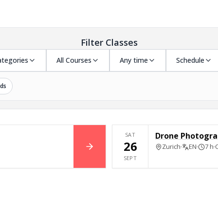
Filter Classes
ategories
All Courses
Any time
Schedule
ds
Drone Photogra
SAT
26
Zurich
EN
7 h
BOOK NOW
SEPT