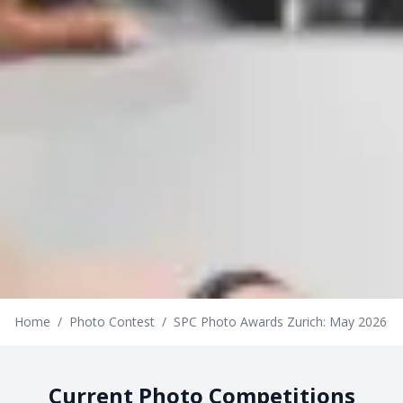
Home
/
Photo Contest
/
SPC Photo Awards Zurich: May 2026
Current Photo Competitions