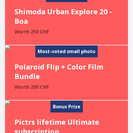
Shimoda Urban Explore 20 -
Boa
Worth
250
CHF
Most-voted small photo
Polaroid Flip + Color Film
Bundle
Worth
200
CHF
Bonus Prize
Pictrs lifetime Ultimate
subscription