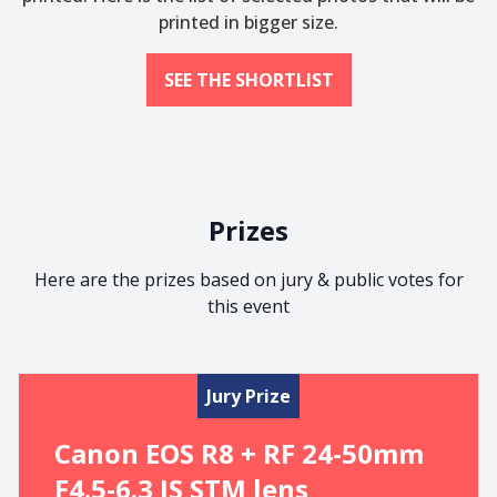
printed in bigger size.
SEE THE SHORTLIST
Prizes
Here are the prizes based on jury & public votes for
this event
Jury Prize
Canon EOS R8 + RF 24-50mm
F4.5-6.3 IS STM lens