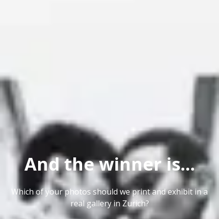
And the winner is...
Which of your photos should we print and exhibit in a
real gallery in Zurich?