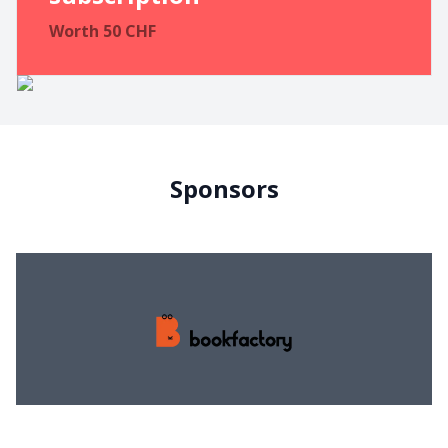
Worth
50
CHF
Sponsors
Bookfactory