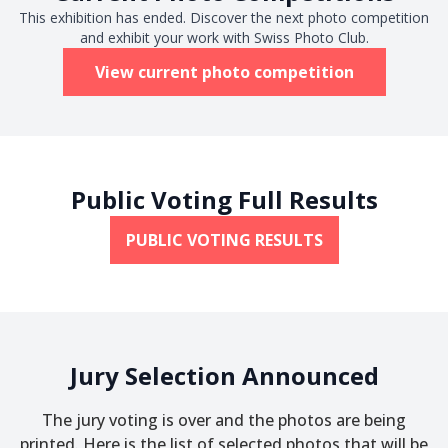
This exhibition has ended. Discover the next photo competition
and exhibit your work with Swiss Photo Club.
View current photo competition
Public Voting Full Results
PUBLIC VOTING RESULTS
Jury Selection Announced
The jury voting is over and the photos are being
printed. Here is the list of selected photos that will be