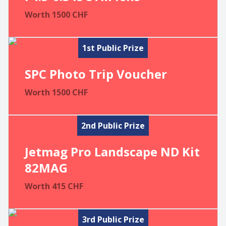
Worth
1500
CHF
1st Public Prize
SPC Photo Trip Voucher
Worth
1500
CHF
2nd Public Prize
Jetmag Pro Landscape ND Kit
82MAG
Worth
415
CHF
3rd Public Prize